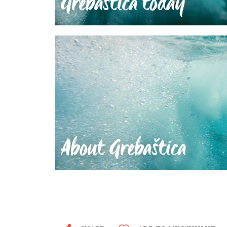
Grebaštica today
About Grebaštica