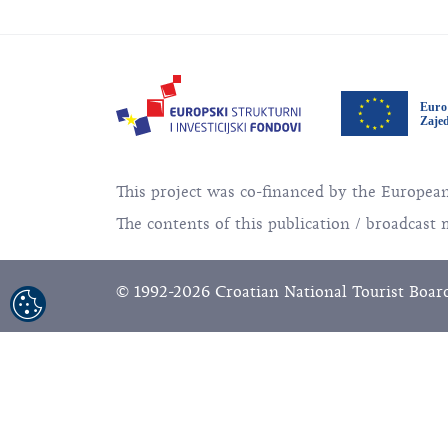
This project was co-financed by the Europe
The contents of this publication / broadcast 
© 1992-2026 Croatian National Tourist Board