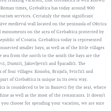
eed relaxing vacation, that Grebaštica is well known
t Roman times, Grebaštica has today around 900
ourism services. Certainly the most significant
sive medieval wall located on the peninsula of Oštrica
al monuments on the area of Grebaštica protected by
epublic of Croatia. Grebaštica today is represented
nnected smaller bays, as well as of the little villages
he sea from the north to the south the bays are the
ci, Dumići, Jakovljevići and Šparadići. The
 of four villages: Konoba, Brnjača, Svirčići and
part of Grebaštica is unique in its own way.
ca is considered to be in Banovci (by the sea), where
ine as well as the most of the restaurants. It doesn't
 you choose for spending your vacation, we are sure