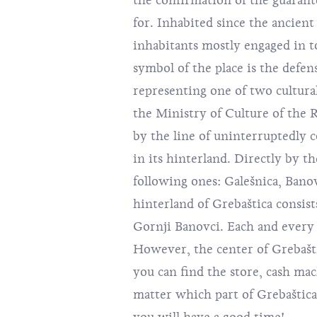
the confirmation of the guarant
for. Inhabited since the ancien
inhabitants mostly engaged in t
symbol of the place is the defen
representing one of two cultur
the Ministry of Culture of the R
by the line of uninterruptedly co
in its hinterland. Directly by t
following ones: Galešnica, Banov
hinterland of Grebaštica consists
Gornji Banovci. Each and every 
However, the center of Grebašti
you can find the store, cash mach
matter which part of Grebaštica