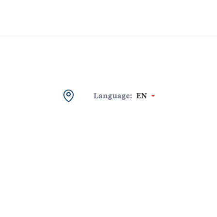
Language:
EN