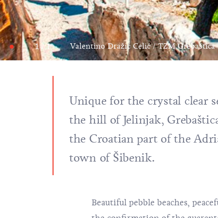
1 / 1
Valentino Dražić Celić / TZM Grebaštica
Unique for the crystal clear s
the hill of Jelinjak, Grebašti
the Croatian part of the Adr
town of Šibenik.
Beautiful pebble beaches, peacef