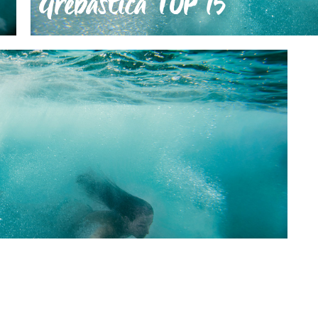
Grebaštica TOP 15