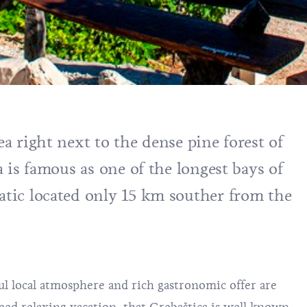
ea right next to the dense pine forest of
ca is famous as one of the longest bays of
iatic located only 15 km souther from the
ul local atmosphere and rich gastronomic offer are