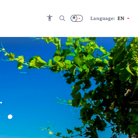
Language:
EN