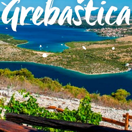
Grebaštica