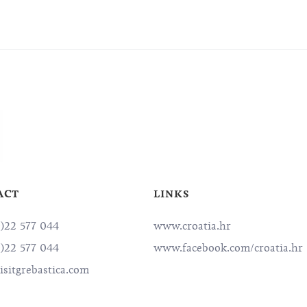
ACT
LINKS
0)22 577 044
www.croatia.hr
0)22 577 044
www.facebook.com/croatia.hr
sitgrebastica.com