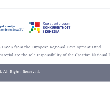
an Union from the European Regional Development Fund.
material are the sole responsibility of the Croatian National 
. All Rights Reserved.