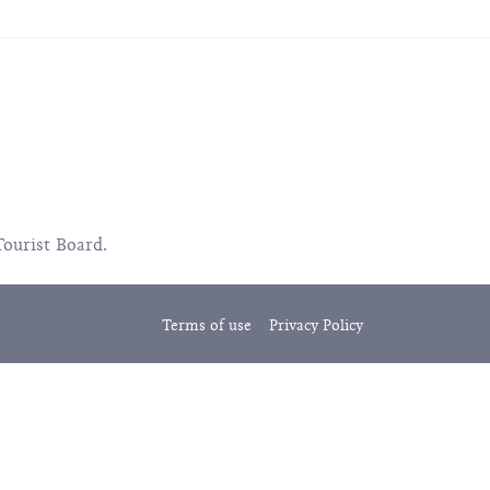
Tourist Board.
Terms of use
Privacy Policy