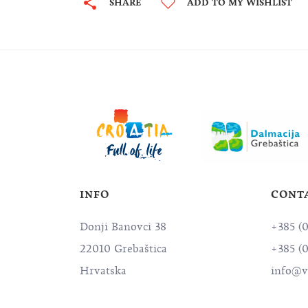
SHARE
ADD TO MY WISHLIST
INFO
CONT
Donji Banovci 38
+385 (
22010 Grebaštica
+385 (
Hrvatska
info@vi